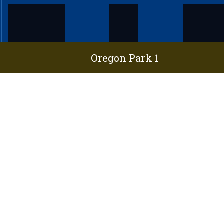
Oregon Park 1