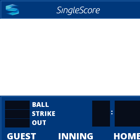
BALL
:
STRIKE
OUT
GUEST
INNING
HOM